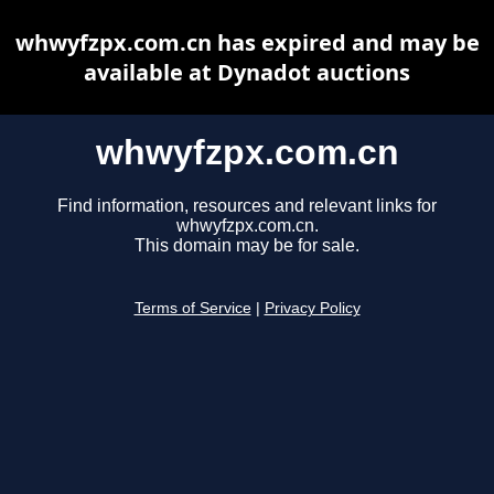
whwyfzpx.com.cn has expired and may be
available at Dynadot auctions
whwyfzpx.com.cn
Find information, resources and relevant links for
whwyfzpx.com.cn.
This domain may be for sale.
Terms of Service
|
Privacy Policy