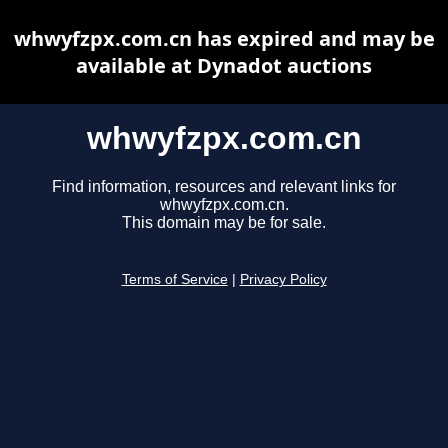
whwyfzpx.com.cn has expired and may be
available at Dynadot auctions
whwyfzpx.com.cn
Find information, resources and relevant links for
whwyfzpx.com.cn.
This domain may be for sale.
Terms of Service
|
Privacy Policy