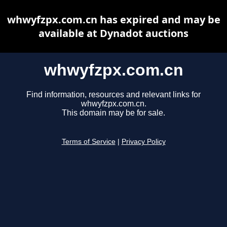
whwyfzpx.com.cn has expired and may be
available at Dynadot auctions
whwyfzpx.com.cn
Find information, resources and relevant links for
whwyfzpx.com.cn.
This domain may be for sale.
Terms of Service
|
Privacy Policy