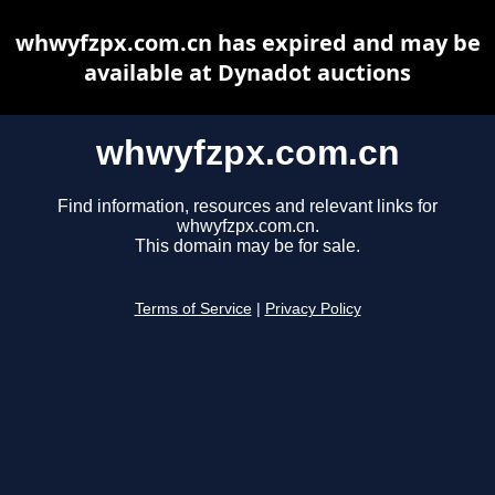
whwyfzpx.com.cn has expired and may be
available at Dynadot auctions
whwyfzpx.com.cn
Find information, resources and relevant links for
whwyfzpx.com.cn.
This domain may be for sale.
Terms of Service
|
Privacy Policy