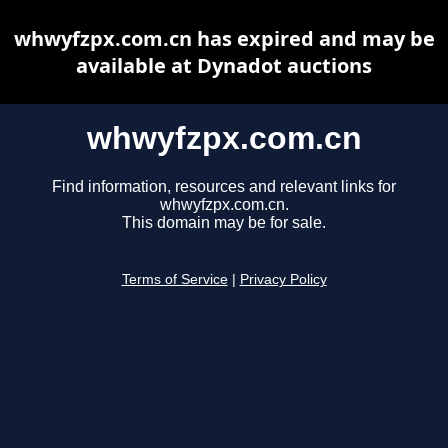
whwyfzpx.com.cn has expired and may be
available at Dynadot auctions
whwyfzpx.com.cn
Find information, resources and relevant links for
whwyfzpx.com.cn.
This domain may be for sale.
Terms of Service
|
Privacy Policy