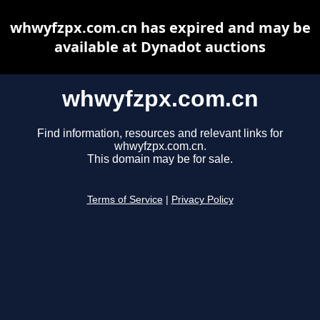
whwyfzpx.com.cn has expired and may be
available at Dynadot auctions
whwyfzpx.com.cn
Find information, resources and relevant links for
whwyfzpx.com.cn.
This domain may be for sale.
Terms of Service
|
Privacy Policy